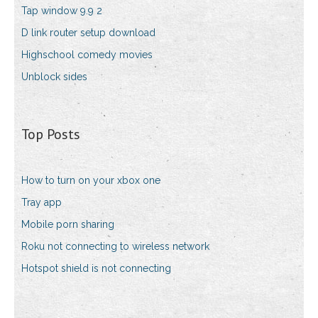
Tap window 9.9 2
D link router setup download
Highschool comedy movies
Unblock sides
Top Posts
How to turn on your xbox one
Tray app
Mobile porn sharing
Roku not connecting to wireless network
Hotspot shield is not connecting