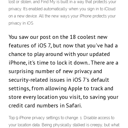
lost or stolen, and Find My is built in a way that protects your
privacy. It’s enabled automatically when you sign in to iCloud
on a new device. All the new ways your iPhone protects your
privacy in iOS
You saw our post on the 18 coolest new
features of iOS 7, but now that you've had a
chance to play around with your updated
iPhone, it's time to lock it down.. There are a
surprising number of new privacy and
security-related issues in iOS 7's default
settings, from allowing Apple to track and
store every location you visit, to saving your
credit card numbers in Safari.
Top 9 iPhone privacy settings to change. 1. Disable access to
your location data. Being physically stalked is creepy, but what