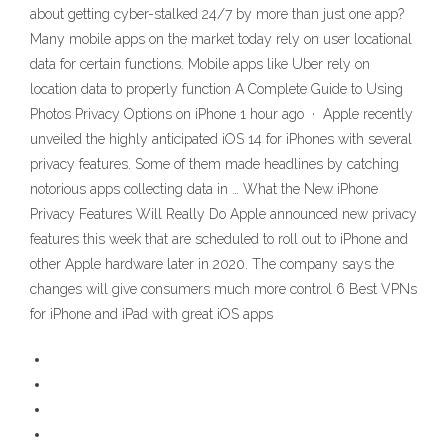
about getting cyber-stalked 24/7 by more than just one app?
Many mobile apps on the market today rely on user locational
data for certain functions. Mobile apps like Uber rely on
location data to properly function A Complete Guide to Using
Photos Privacy Options on iPhone 1 hour ago · Apple recently
unveiled the highly anticipated iOS 14 for iPhones with several
privacy features. Some of them made headlines by catching
notorious apps collecting data in … What the New iPhone
Privacy Features Will Really Do Apple announced new privacy
features this week that are scheduled to roll out to iPhone and
other Apple hardware later in 2020. The company says the
changes will give consumers much more control 6 Best VPNs
for iPhone and iPad with great iOS apps