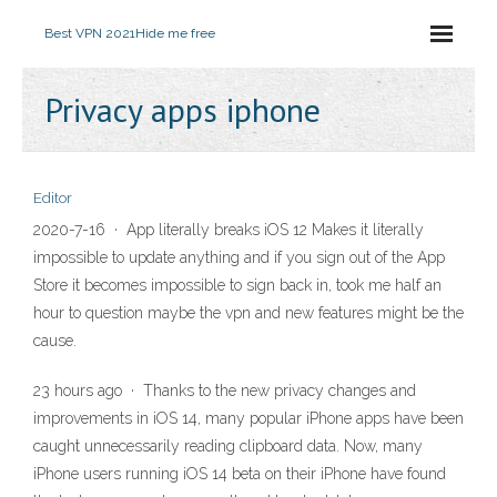
Best VPN 2021
Hide me free
Privacy apps iphone
Editor
2020-7-16 · App literally breaks iOS 12 Makes it literally
impossible to update anything and if you sign out of the App
Store it becomes impossible to sign back in, took me half an
hour to question maybe the vpn and new features might be the
cause.
23 hours ago · Thanks to the new privacy changes and
improvements in iOS 14, many popular iPhone apps have been
caught unnecessarily reading clipboard data. Now, many
iPhone users running iOS 14 beta on their iPhone have found