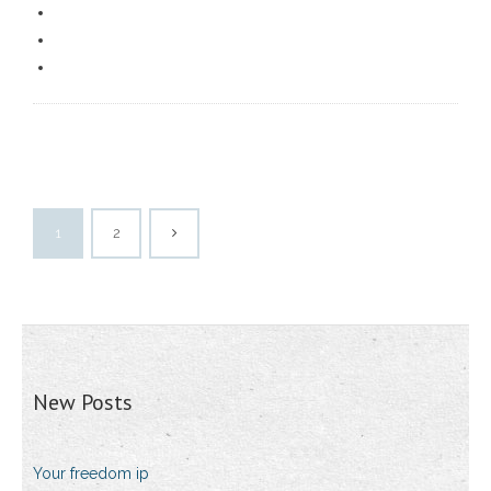
1
2
New Posts
Your freedom ip