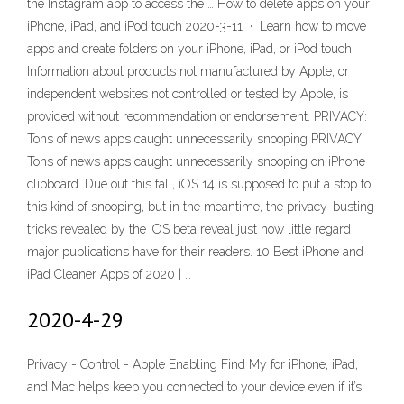
the Instagram app to access the … How to delete apps on your
iPhone, iPad, and iPod touch 2020-3-11 · Learn how to move
apps and create folders on your iPhone, iPad, or iPod touch.
Information about products not manufactured by Apple, or
independent websites not controlled or tested by Apple, is
provided without recommendation or endorsement. PRIVACY:
Tons of news apps caught unnecessarily snooping PRIVACY:
Tons of news apps caught unnecessarily snooping on iPhone
clipboard. Due out this fall, iOS 14 is supposed to put a stop to
this kind of snooping, but in the meantime, the privacy-busting
tricks revealed by the iOS beta reveal just how little regard
major publications have for their readers. 10 Best iPhone and
iPad Cleaner Apps of 2020 | …
2020-4-29
Privacy - Control - Apple Enabling Find My for iPhone, iPad,
and Mac helps keep you connected to your device even if it’s